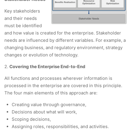
Key stakeholders
and their needs
must be identified
and how value is created for the enterprise. Stakeholder
needs are influenced by different variables. For example, a
changing business, and regulatory environment, strategy
changes or evolution of technology.
2.
Covering the Enterprise End-to-End
All functions and processes wherever information is
processed in the enterprise are covered in this principle.
The four main elements of this approach are:
Creating value through governance,
Decisions about what will work,
Scoping decisions,
Assigning roles, responsibilities, and activities.