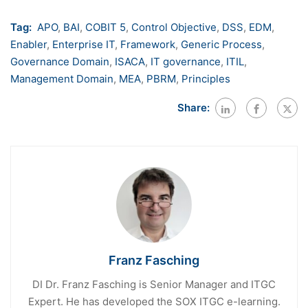
Tag:
APO
,
BAI
,
COBIT 5
,
Control Objective
,
DSS
,
EDM
,
Enabler
,
Enterprise IT
,
Framework
,
Generic Process
,
Governance Domain
,
ISACA
,
IT governance
,
ITIL
,
Management Domain
,
MEA
,
PBRM
,
Principles
Share:
Franz Fasching
DI Dr. Franz Fasching is Senior Manager and ITGC
Expert. He has developed the SOX ITGC e-learning.