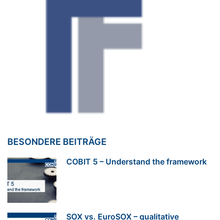
BESONDERE BEITRÄGE
COBIT 5 – Understand the framework
SOX vs. EuroSOX – qualitative