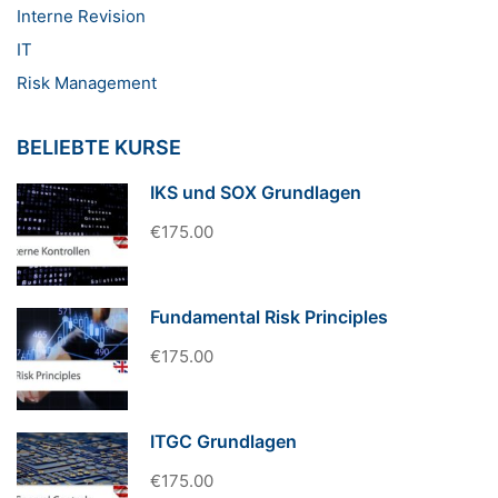
Interne Revision
IT
Risk Management
BELIEBTE KURSE
IKS und SOX Grundlagen
€175.00
Fundamental Risk Principles
€175.00
ITGC Grundlagen
€175.00