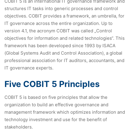
COBIT 5 is an international IT governance framework and
structures IT tasks into generic processes and control
objectives. COBIT provides a framework, an umbrella, for
IT governance across the entire organization. Up to
version 4.1, the acronym COBIT was called „Control
objectives for information and related technologies“. This
framework has been developed since 1993 by ISACA
(Global Systems Audit and Control Association), a global
professional association for IT auditors, accountants, and
IT governance experts.
Five COBIT 5 Principles
COBIT 5 is based on five principles that allow the
organization to build an effective governance and
management framework which optimizes information and
technology investment and use for the benefit of
stakeholders.