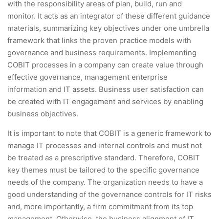
with the responsibility areas of plan, build, run and
monitor. It acts as an integrator of these different guidance
materials, summarizing key objectives under one umbrella
framework that links the proven practice models with
governance and business requirements. Implementing
COBIT processes in a company can create value through
effective governance, management enterprise
information and IT assets. Business user satisfaction can
be created with IT engagement and services by enabling
business objectives.
It is important to note that COBIT is a generic framework to
manage IT processes and internal controls and must not
be treated as a prescriptive standard. Therefore, COBIT
key themes must be tailored to the specific governance
needs of the company. The organization needs to have a
good understanding of the governance controls for IT risks
and, more importantly, a firm commitment from its top
management. Otherwise, the business alignment of IT