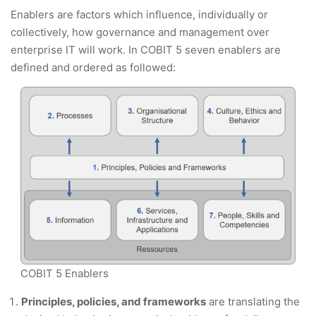
Enablers are factors which influence, individually or
collectively, how governance and management over
enterprise IT will work. In COBIT 5 seven enablers are
defined and ordered as followed:
COBIT 5 Enablers
Principles, policies, and frameworks
are translating the