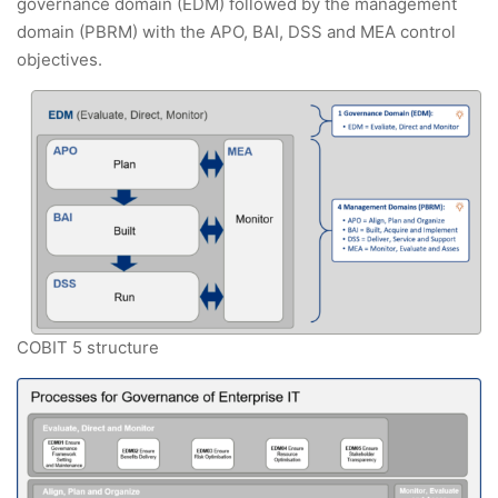
governance domain (EDM) followed by the management
domain (PBRM) with the APO, BAI, DSS and MEA control
objectives.
COBIT 5 structure