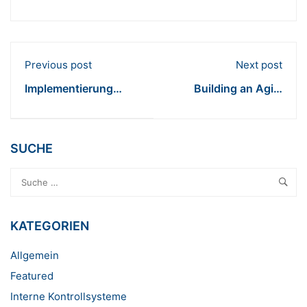
Previous post
Next post
Implementierung
Building an Agile
einer Internen
Internal Audit
Revisionsabteilung
Function
SUCHE
KATEGORIEN
Allgemein
Featured
Interne Kontrollsysteme