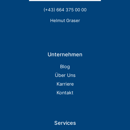
(+43) 664 375 00 00
Helmut Graser
Unternehmen
Blog
Über Uns
Karriere
Kontakt
Services