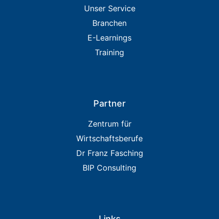
Unser Service
Branchen
E-Learnings
Training
Partner
Zentrum für
Wirtschaftsberufe
Dr Franz Fasching
BIP Consulting
Links