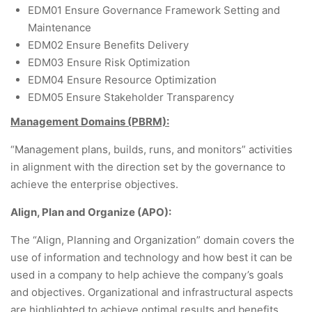
EDM01 Ensure Governance Framework Setting and
Maintenance
EDM02 Ensure Benefits Delivery
EDM03 Ensure Risk Optimization
EDM04 Ensure Resource Optimization
EDM05 Ensure Stakeholder Transparency
Management Domains (PBRM):
“Management plans, builds, runs, and monitors” activities
in alignment with the direction set by the governance to
achieve the enterprise objectives.
Align, Plan and Organize (APO):
The “Align, Planning and Organization” domain covers the
use of information and technology and how best it can be
used in a company to help achieve the company’s goals
and objectives. Organizational and infrastructural aspects
are highlighted to achieve optimal results and benefits