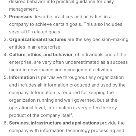
desired behavior into practical guidance for daily
management.
Processes
describe practices and activities in a
company to achieve certain goals. This also includes
several IT-related goals.
Organizational structures
are the key decision-making
entities in an enterprise.
Culture, ethics, and behavior
, of individuals and of the
enterprise, are very often underestimated as a success
factor in governance and management activities.
Information
is pervasive throughout any organization
and includes all information produced and used by the
company. Information is required for keeping the
organization running and well governed, but at the
operational level, information is very often the key
product of the company itself.
Services, infrastructure and applications
provide the
company with information technology processing and