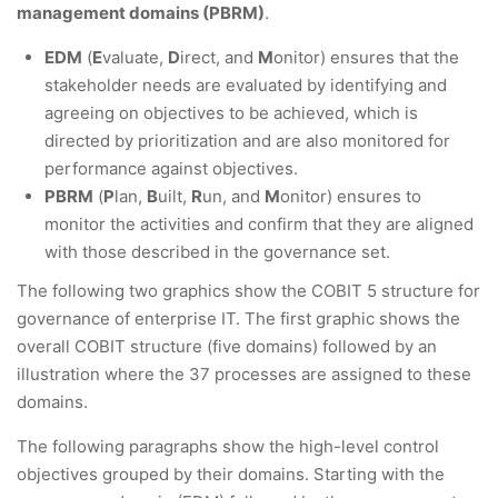
management domains (PBRM)
.
EDM
(
E
valuate,
D
irect, and
M
onitor) ensures that the
stakeholder needs are evaluated by identifying and
agreeing on objectives to be achieved, which is
directed by prioritization and are also monitored for
performance against objectives.
PBRM
(
P
lan,
B
uilt,
R
un, and
M
onitor) ensures to
monitor the activities and confirm that they are aligned
with those described in the governance set.
The following two graphics show the COBIT 5 structure for
governance of enterprise IT. The first graphic shows the
overall COBIT structure (five domains) followed by an
illustration where the 37 processes are assigned to these
domains.
The following paragraphs show the high-level control
objectives grouped by their domains. Starting with the