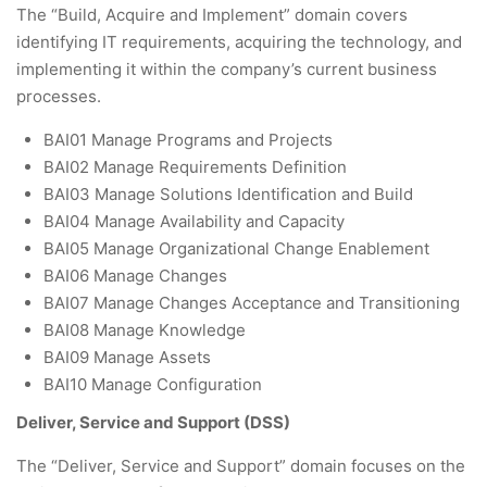
The “Build, Acquire and Implement” domain covers
identifying IT requirements, acquiring the technology, and
implementing it within the company’s current business
processes.
BAI01 Manage Programs and Projects
BAI02 Manage Requirements Definition
BAI03 Manage Solutions Identification and Build
BAI04 Manage Availability and Capacity
BAI05 Manage Organizational Change Enablement
BAI06 Manage Changes
BAI07 Manage Changes Acceptance and Transitioning
BAI08 Manage Knowledge
BAI09 Manage Assets
BAI10 Manage Configuration
Deliver, Service and Support (DSS)
The “Deliver, Service and Support” domain focuses on the