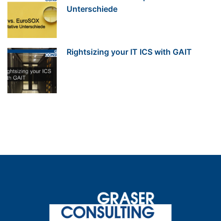
Unterschiede
Rightsizing your IT ICS with GAIT