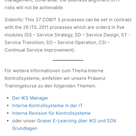
risks will not be achievable.
Sideinfo: This 37 COBIT 5 processes can be set in contrast
with the 26 ITIL 2011 processes which are orderd in five
modules (SS – Service Strategy, SD – Service Design, ST -
Service Transition, SO – Service Operation, CSI –
Continual Service Improvement).
Für weitere Informationen zum Thema Interne
Kontrollsysteme, emfehlen wir unsere Präsenz
Trainingskurse zu den folgenden Themen:
Der IKS Manager
Interne Kontrollsysteme in der IT
Interne Revision für Kontrollsysteme
oder unser
Graser E-Learning über IKS und SOX
Grundlagen