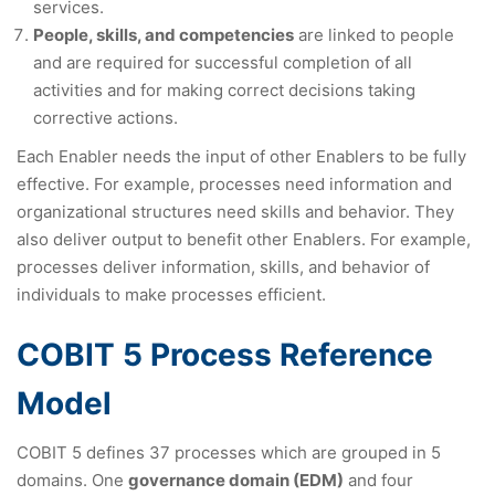
services.
People, skills, and competencies
are linked to people
and are required for successful completion of all
activities and for making correct decisions taking
corrective actions.
Each Enabler needs the input of other Enablers to be fully
effective. For example, processes need information and
organizational structures need skills and behavior. They
also deliver output to benefit other Enablers. For example,
processes deliver information, skills, and behavior of
individuals to make processes efficient.
COBIT 5 Process Reference
Model
COBIT 5 defines 37 processes which are grouped in 5
domains. One
governance domain (EDM)
and four