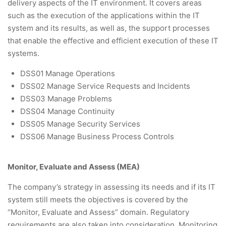
delivery aspects of the IT environment. It covers areas
such as the execution of the applications within the IT
system and its results, as well as, the support processes
that enable the effective and efficient execution of these IT
systems.
DSS01
Manage Operations
DSS02 Manage Service Requests and Incidents
DSS03 Manage Problems
DSS04 Manage Continuity
DSS05 Manage Security Services
DSS06 Manage Business Process Controls
Monitor, Evaluate and Assess (MEA)
The company’s strategy in assessing its needs and if its IT
system still meets the objectives is covered by the
“Monitor, Evaluate and Assess” domain. Regulatory
requirements are also taken into consideration. Monitoring