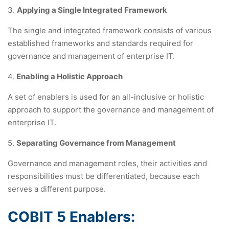
3.
Applying a Single Integrated Framework
The single and integrated framework consists of various
established frameworks and standards required for
governance and management of enterprise IT.
4.
Enabling a Holistic Approach
A set of enablers is used for an all-inclusive or holistic
approach to support the governance and management of
enterprise IT.
5.
Separating Governance from Management
Governance and management roles, their activities and
responsibilities must be differentiated, because each
serves a different purpose.
COBIT 5 Enablers: