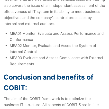
also covers the issue of an independent assessment of the
effectiveness of IT system in its ability to meet business
objectives and the company’s control processes by
internal and external auditors.
MEA01 Monitor, Evaluate and Assess Performance and
Conformance
MEA02 Monitor, Evaluate and Asses the System of
Internal Control
MEA03 Evaluate and Assess Compliance with External
Requirements
Conclusion and benefits of
COBIT:
The aim of the COBIT framework is to optimize the
business IT structure. All aspects of COBIT 5 are in line