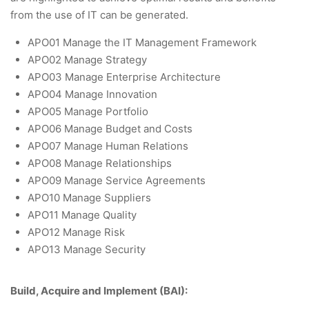
from the use of IT can be generated.
APO01 Manage the IT Management Framework
APO02 Manage Strategy
APO03 Manage Enterprise Architecture
APO04 Manage Innovation
APO05 Manage Portfolio
APO06 Manage Budget and Costs
APO07 Manage Human Relations
APO08 Manage Relationships
APO09 Manage Service Agreements
APO10 Manage Suppliers
APO11 Manage Quality
APO12 Manage Risk
APO13 Manage Security
Build, Acquire and Implement (BAI):