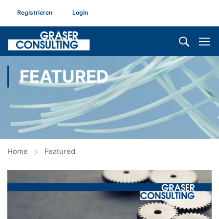
Registrieren
Login
FEATURED
Home
Featured