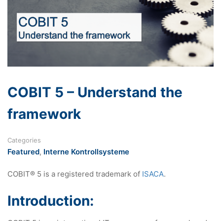
COBIT 5 – Understand the
framework
Categories
Featured
,
Interne Kontrollsysteme
COBIT® 5 is a registered trademark of
ISACA
.
Introduction: