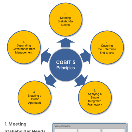
1.
Meeting
Stakeholder Needs