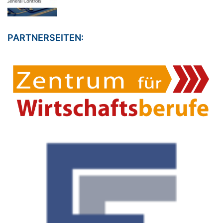
PARTNERSEITEN: