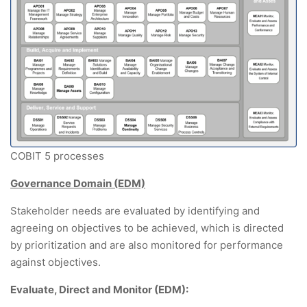
COBIT 5 processes
Governance Domain (EDM)
Stakeholder needs are evaluated by identifying and
agreeing on objectives to be achieved, which is directed
by prioritization and are also monitored for performance
against objectives.
Evaluate, Direct and Monitor (EDM):