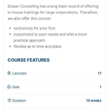
Graser Consulting has a long track record of offering
in-house trainings for large corporations. Therefore,
we also offer this course:
exclusively for your firm
customized to your needs and with a more
practical approach
flexible as to time and place
COURSE FEATURES
Lectures
17
Quiz
1
Duration
10 weeks