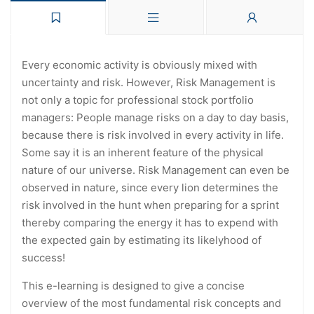
Every economic activity is obviously mixed with
uncertainty and risk. However, Risk Management is
not only a topic for professional stock portfolio
managers: People manage risks on a day to day basis,
because there is risk involved in every activity in life.
Some say it is an inherent feature of the physical
nature of our universe. Risk Management can even be
observed in nature, since every lion determines the
risk involved in the hunt when preparing for a sprint
thereby comparing the energy it has to expend with
the expected gain by estimating its likelyhood of
success!
This e-learning is designed to give a concise
overview of the most fundamental risk concepts and