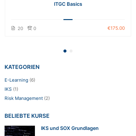
ITGC Basics
€175.00
20
0
KATEGORIEN
E-Learning
(6)
IKS
(1)
Risk Management
(2)
BELIEBTE KURSE
IKS und SOX Grundlagen