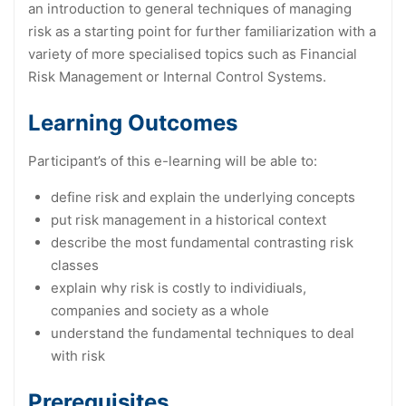
an introduction to general techniques of managing
risk as a starting point for further familiarization with a
variety of more specialised topics such as Financial
Risk Management or Internal Control Systems.
Learning Outcomes
Participant’s of this e-learning will be able to:
define risk and explain the underlying concepts
put risk management in a historical context
describe the most fundamental contrasting risk
classes
explain why risk is costly to individiuals,
companies and society as a whole
understand the fundamental techniques to deal
with risk
Prerequisites