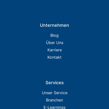
Unternehmen
Blog
Über Uns
Karriere
Kontakt
Services
Unser Service
Branchen
E-Learnings