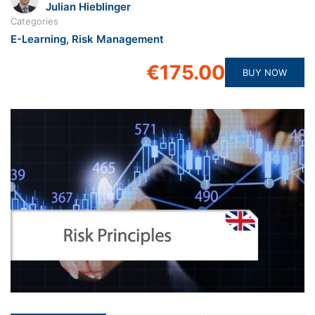
Julian Hieblinger
Categories
E-Learning
,
Risk Management
€175.00
BUY NOW