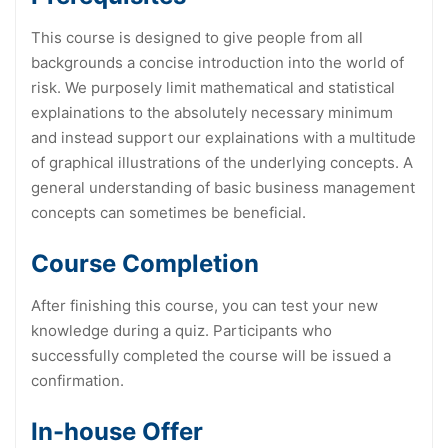
This course is designed to give people from all
backgrounds a concise introduction into the world of
risk. We purposely limit mathematical and statistical
explainations to the absolutely necessary minimum
and instead support our explainations with a multitude
of graphical illustrations of the underlying concepts. A
general understanding of basic business management
concepts can sometimes be beneficial.
Course Completion
After finishing this course, you can test your new
knowledge during a quiz. Participants who
successfully completed the course will be issued a
confirmation.
In-house Offer