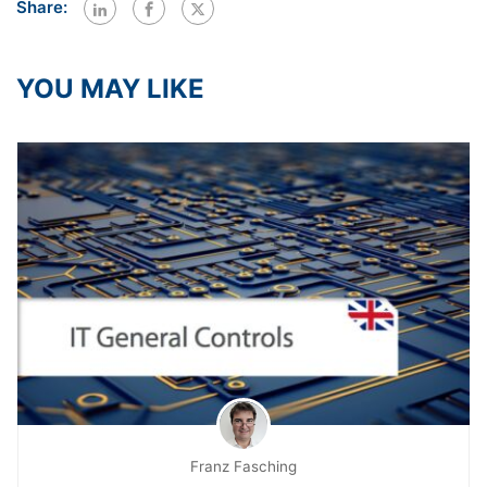
Share:
YOU MAY LIKE
Franz Fasching