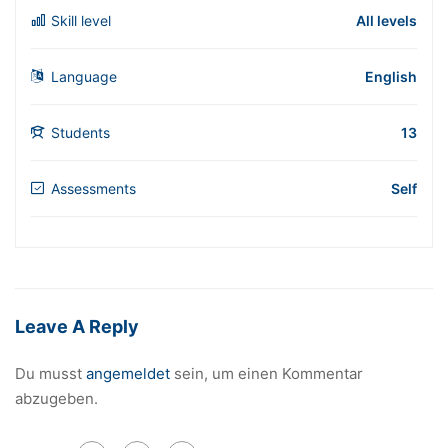
Skill level
All levels
Language
English
Students
13
Assessments
Self
Leave A Reply
Du musst
angemeldet
sein, um einen Kommentar
abzugeben.