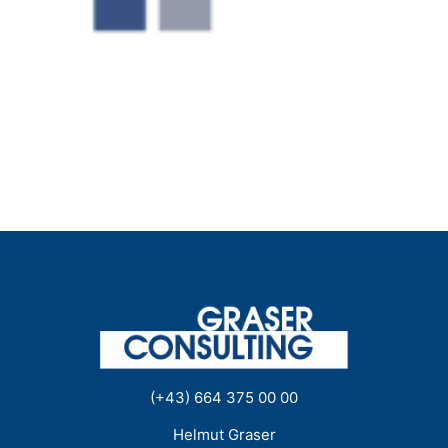
(+43) 664 375 00 00
Helmut Graser