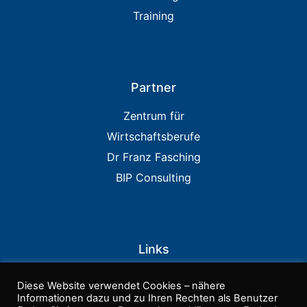
Training
Partner
Zentrum für
Wirtschaftsberufe
Dr Franz Fasching
BIP Consulting
Links
IIA USA
Diese Website verwendet Cookies – nähere
PCAOB
Informationen dazu und zu Ihren Rechten als Benutzer