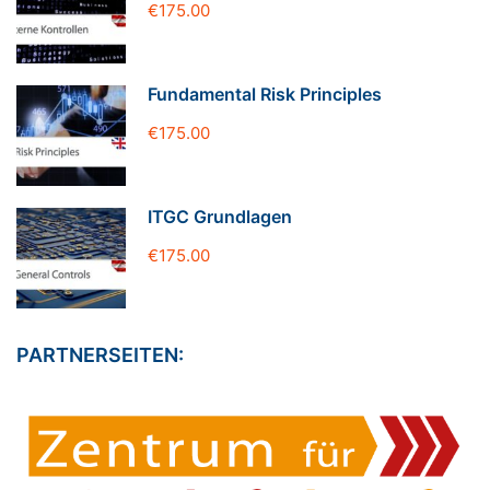
€175.00
Fundamental Risk Principles
€175.00
ITGC Grundlagen
€175.00
PARTNERSEITEN: