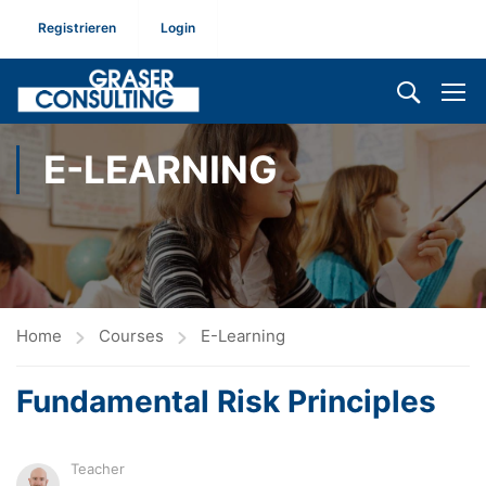
Registrieren
Login
E-LEARNING
Home
Courses
E-Learning
Fundamental Risk Principles
Teacher