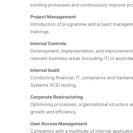
existing processes and continuously improve pr
Project Management
Introduction of programme and project managem
trainings.
Internal Controls
Development, implementation, and improvement of i
relevant business areas (including IT) in accor
Internal Audit
Conducting financial, IT, compliance and Sarbane
Systems (ICS) testing.
Corporate Restructuring
Optimising processes, organisational structure a
growth and efficiency.
User Access Management
Companies with a multitude of internal applicati