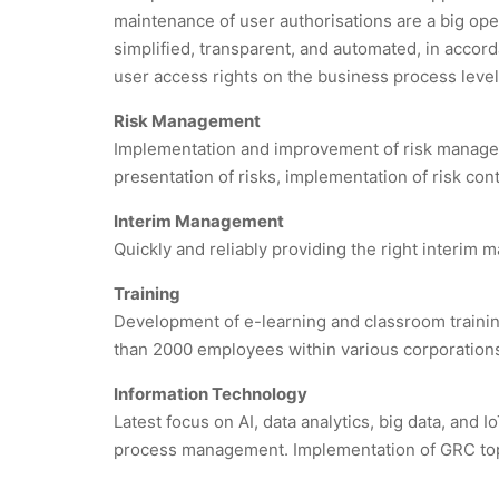
maintenance of user authorisations are a big op
simplified, transparent, and automated, in accorda
user access rights on the business process level
Risk Management
Implementation and improvement of risk manag
presentation of risks, implementation of risk co
Interim Management
Quickly and reliably providing the right interim
Training
Development of e-learning and classroom training
than 2000 employees within various corporation
Information Technology
Latest focus on AI, data analytics, big data, and 
process management. Implementation of GRC top