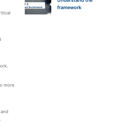
Understand the
framework
itical
d
ork.
to more
t and
.