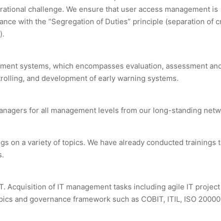
erational challenge. We ensure that user access management is
nce with the “Segregation of Duties” principle (separation of cr
).
ement systems, which encompasses evaluation, assessment an
ntrolling, and development of early warning systems.
 managers for all management levels from our long-standing netw
s on a variety of topics. We have already conducted trainings 
s.
IoT. Acquisition of IT management tasks including agile IT projec
ics and governance framework such as COBIT, ITIL, ISO 20000