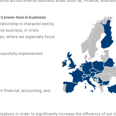
tions across diverse business areas (such as, Finance, Busines
’s know-how in business
lationship is characterized by
ve business, in crisis
pes, where we especially focus
ccessfully implemented
t financial, accounting, and
ions in order to significantly increase the efficiency of our c