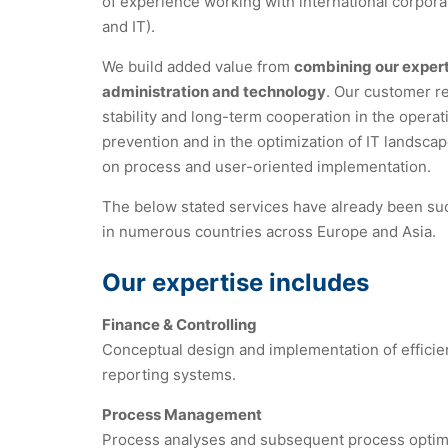
of experience working with international corpora
and IT).
We build added value from
combining our expert
administration and technology
. Our customer re
stability and long-term cooperation in the operati
prevention and in the optimization of IT landsca
on process and user-oriented implementation.
The below stated services have already been su
in numerous countries across Europe and Asia.
Our expertise includes
Finance & Controlling
Conceptual design and implementation of efficien
reporting systems.
Process Management
Process analyses and subsequent process optimizat