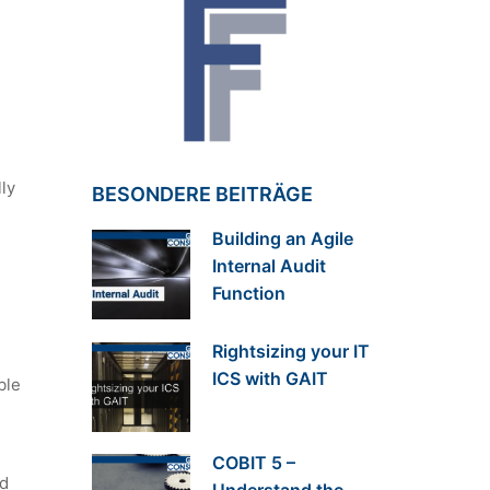
ly
BESONDERE BEITRÄGE
Building an Agile
Internal Audit
Function
Rightsizing your IT
ICS with GAIT
ble
COBIT 5 –
nd