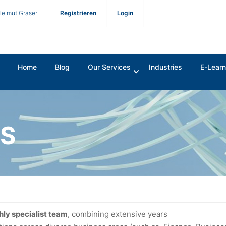
Helmut Graser
Registrieren
Login
Home
Blog
Our Services
Industries
E-Learn
ES
hly specialist team
, combining extensive years