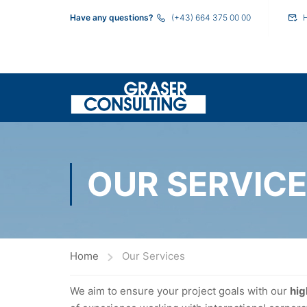
Have any questions?
(+43) 664 375 00 00
OUR SERVIC
Home
Our Services
We aim to ensure your project goals with our
hig