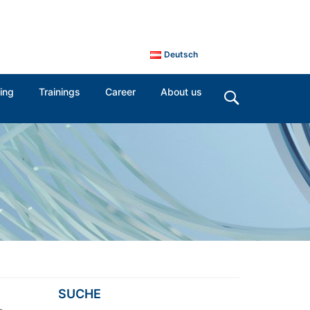
Deutsch
ing
Trainings
Career
About us
SUCHE