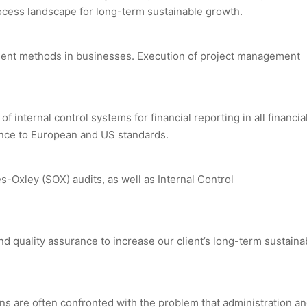
ocess landscape for long-term sustainable growth.
ent methods in businesses. Execution of project management
nternal control systems for financial reporting in all financial
dance to European and US standards.
s-Oxley (SOX) audits, as well as Internal Control
nd quality assurance to increase our client’s long-term sustaina
ons are often confronted with the problem that administration a