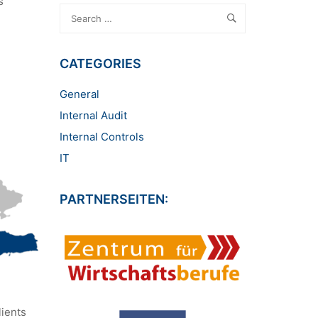
s
CATEGORIES
General
Internal Audit
Internal Controls
IT
PARTNERSEITEN:
lients