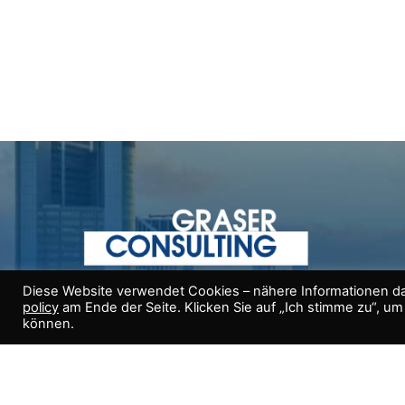
Diese Website verwendet Cookies – nähere Informationen da
(+43) 664 375 00 00
policy
am Ende der Seite. Klicken Sie auf „Ich stimme zu“, u
können.
Helmut Graser