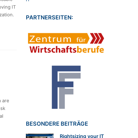
oving IT
zation.
PARTNERSEITEN:
h are
isk
al
BESONDERE BEITRÄGE
Rightsizing your IT