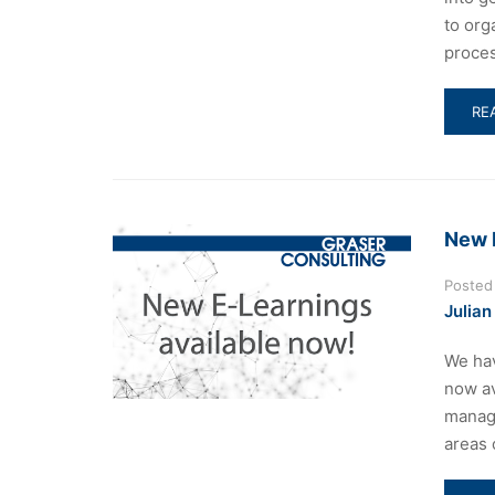
to org
proces
RE
RE
MO
AB
DI
BE
CO
New 
5
AN
Posted
CO
Julian
20
We hav
now av
manage
areas 