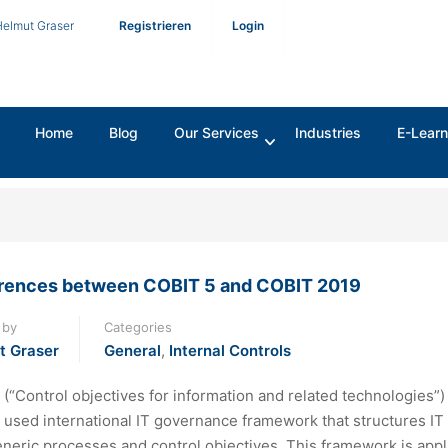
Helmut Graser
Registrieren
Login
Home
Blog
Our Services
Industries
E-Learn
erences between COBIT 5 and COBIT 2019
 by
Categories
t Graser
General
,
Internal Controls
(“Control objectives for information and related technologies”) 
 used international IT governance framework that structures IT
eneric processes and control objectives. This framework is appl