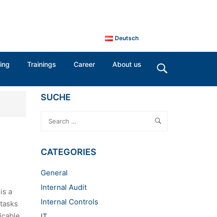
Deutsch
ing
Trainings
Career
About us
SUCHE
CATEGORIES
General
Internal Audit
is a
Internal Controls
 tasks
icable
IT