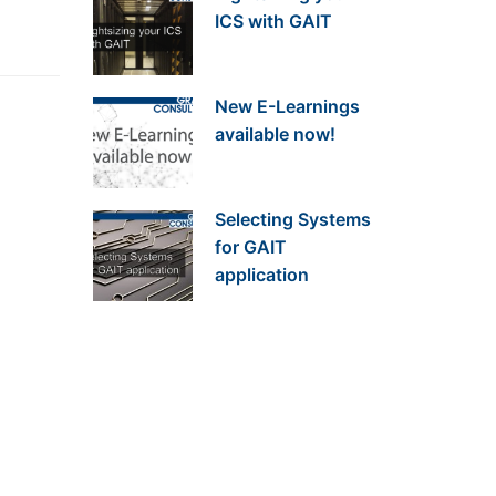
ICS with GAIT
New E-Learnings
available now!
Selecting Systems
for GAIT
application