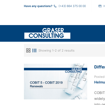
Have any questions?
(+43) 664 375 00 00
Showing 1-2 of 2 results
Diff
Posted
Helmu
COBIT 
widely
into g