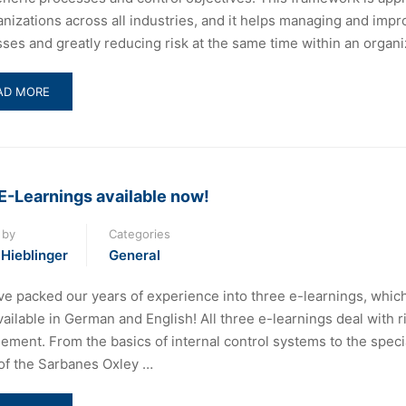
anizations across all industries, and it helps managing and impr
ses and greatly reducing risk at the same time within an organi
AD
AD MORE
RE
OUT
FFERENCES
TWEEN
BIT
E-Learnings available now!
D
 by
Categories
BIT
 Hieblinger
19
General
e packed our years of experience into three e-learnings, whic
ailable in German and English! All three e-learnings deal with r
ment. From the basics of internal control systems to the speci
of the Sarbanes Oxley …