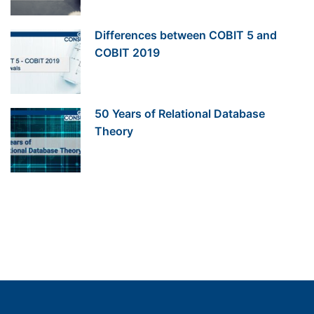
Differences between COBIT 5 and
COBIT 2019
50 Years of Relational Database
Theory