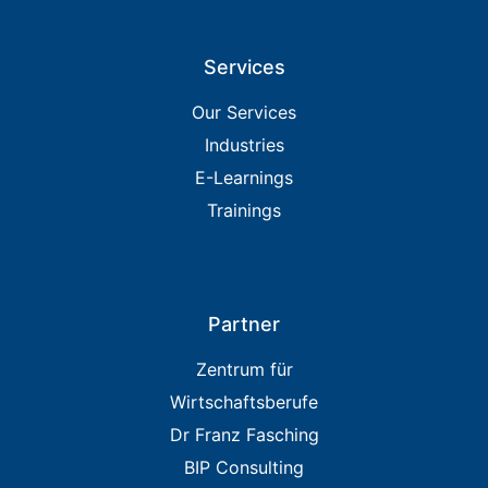
Services
Our Services
Industries
E-Learnings
Trainings
Partner
Zentrum für
Wirtschaftsberufe
Dr Franz Fasching
BIP Consulting