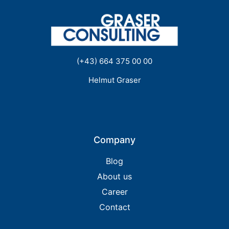
(+43) 664 375 00 00
Helmut Graser
Company
Blog
About us
Career
Contact