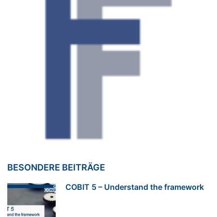
BESONDERE BEITRÄGE
COBIT 5 – Understand the framework