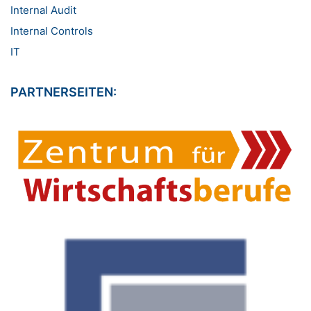
Internal Audit
Internal Controls
IT
PARTNERSEITEN: