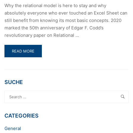
Why the relational model is here to stay and why
absolutely everyone who ever touched an Excel Sheet can
still benefit from knowing its most basic concepts. 2020
marked the 50th anniversary of Edgar F. Codd’s
revolutionary paper on Relational …
READ
READ MORE
MORE
ABOUT
50
YEARS
OF
SUCHE
RELATIONAL
DATABASE
THEORY
CATEGORIES
General