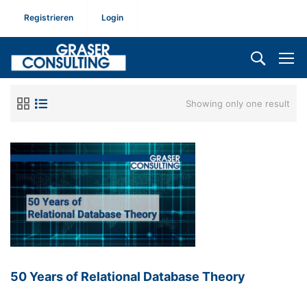
Registrieren
Login
Showing only one result
50 Years of Relational Database Theory