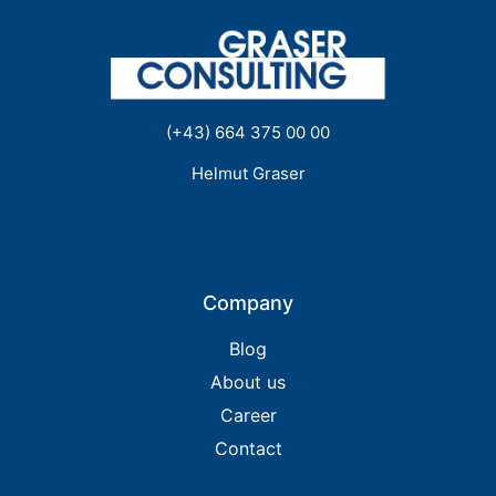
(+43) 664 375 00 00
Helmut Graser
Company
Blog
About us
Career
Contact