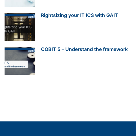
Rightsizing your IT ICS with GAIT
COBIT 5 – Understand the framework