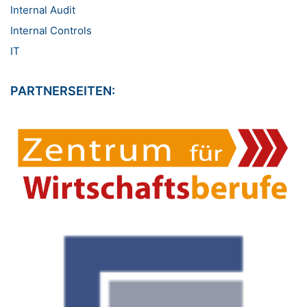
Internal Audit
Internal Controls
IT
PARTNERSEITEN: