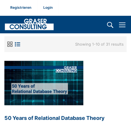
Registrieren
Login
Showing 1-10 of 31 results
50 Years of Relational Database Theory