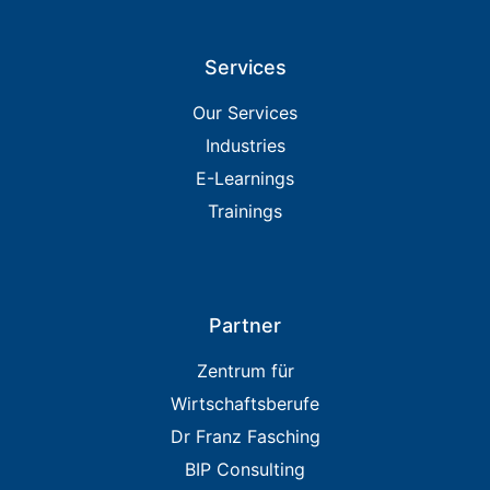
Services
Our Services
Industries
E-Learnings
Trainings
Partner
Zentrum für
Wirtschaftsberufe
Dr Franz Fasching
BIP Consulting