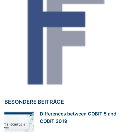
BESONDERE BEITRÄGE
Differences between COBIT 5 and
COBIT 2019