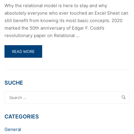
Why the relational model is here to stay and why
absolutely everyone who ever touched an Excel Sheet can
still benefit from knowing its most basic concepts. 2020
marked the 50th anniversary of Edgar F. Codd’s
revolutionary paper on Relational …
READ
READ MORE
MORE
ABOUT
50
YEARS
OF
SUCHE
RELATIONAL
DATABASE
THEORY
CATEGORIES
General